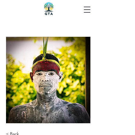
< Back