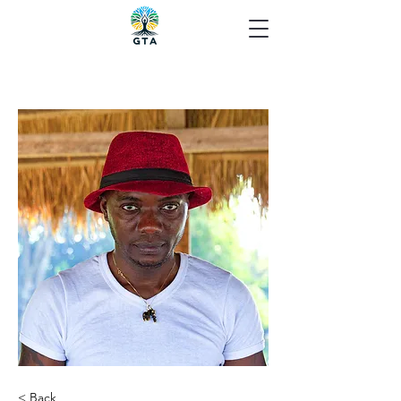
< Back