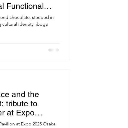
l Functional
-end chocolate, steeped in
g cultural identity: iboga
ce and the
 tribute to
er at Expo
Pavilion at Expo 2025 Osaka