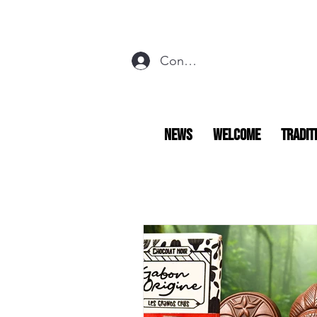
Connexion
NEWS
Welcome
Tradit