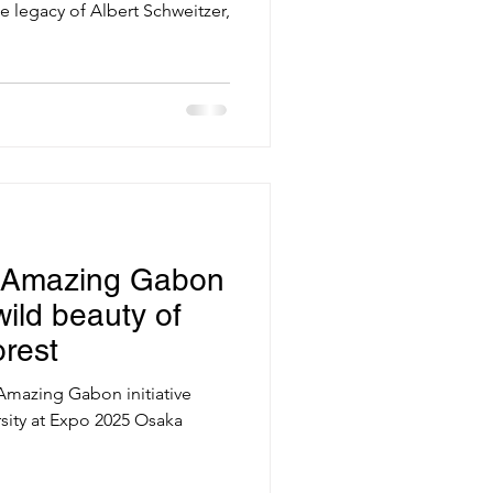
e legacy of Albert Schweitzer,
 Amazing Gabon
ild beauty of
rest
 Amazing Gabon initiative
ity at Expo 2025 Osaka