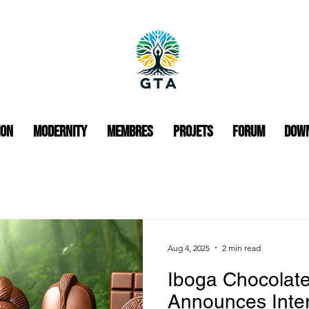
ion
Modernity
Membres
Projets
Forum
Dow
Aug 4, 2025
2 min read
Iboga Chocolat
Announces Inte