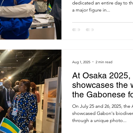
dedicated an entire day to th
a major figure in...
Aug 1, 2025
2 min read
At Osaka 2025,
showcases the w
the Gabonese fo
On July 25 and 26, 2025, the
showcased Gabon's biodivers
through a unique photo...