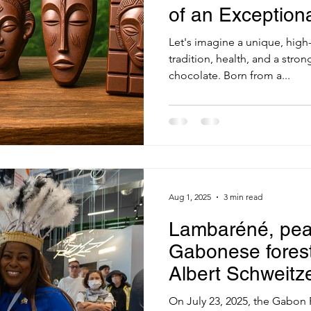
of an Exceptiona
Food
Let's imagine a unique, high
tradition, health, and a stron
chocolate. Born from a...
Aug 1, 2025
3 min read
Lambaréné, pea
Gabonese forest:
Albert Schweitz
Osaka 2025
On July 23, 2025, the Gabon 