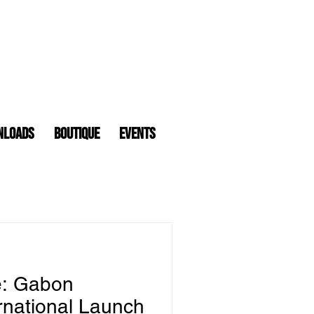
nloads
Boutique
Events
e: Gabon
rnational Launch