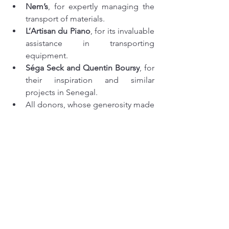
Nem’s
, for expertly managing the 
transport of materials.
L’Artisan du Piano
, for its invaluable 
assistance in transporting 
equipment.
Séga Seck and Quentin Boursy
, for 
their inspiration and similar 
projects in Senegal.
All donors, whose generosity made 
this project possible.