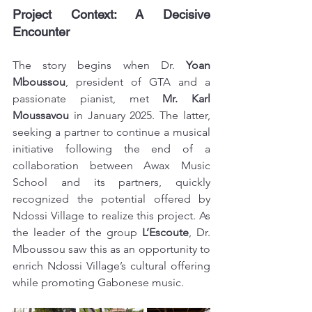
Project Context: A Decisive 
Encounter
The story begins when Dr. 
Yoan 
Mboussou
, president of GTA and a 
passionate pianist, met 
Mr. Karl 
Moussavou
 in January 2025. The latter, 
seeking a partner to continue a musical 
initiative following the end of a 
collaboration between Awax Music 
School and its partners, quickly 
recognized the potential offered by 
Ndossi Village to realize this project. As 
the leader of the group 
L’Escoute
, Dr. 
Mboussou saw this as an opportunity to 
enrich Ndossi Village’s cultural offering 
while promoting Gabonese music.