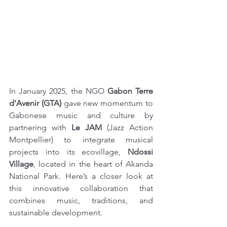
In January 2025, the NGO 
Gabon Terre 
d’Avenir (GTA)
 gave new momentum to 
Gabonese music and culture by 
partnering with 
Le JAM
 (Jazz Action 
Montpellier) to integrate musical 
projects into its ecovillage, 
Ndossi 
Village
, located in the heart of Akanda 
National Park. Here’s a closer look at 
this innovative collaboration that 
combines music, traditions, and 
sustainable development.