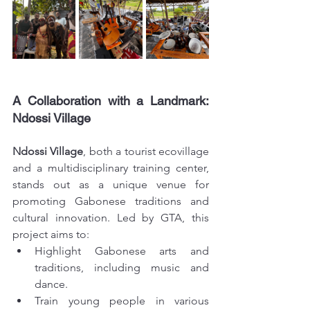
A Collaboration with a Landmark: 
Ndossi Village
Ndossi Village
, both a tourist ecovillage 
and a multidisciplinary training center, 
stands out as a unique venue for 
promoting Gabonese traditions and 
cultural innovation. Led by GTA, this 
project aims to:
Highlight Gabonese arts and 
traditions, including music and 
dance.
Train young people in various 