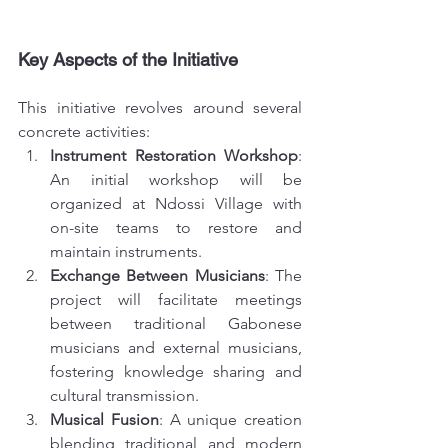
Key Aspects of the Initiative
This initiative revolves around several 
concrete activities:
Instrument Restoration Workshop
: 
An initial workshop will be 
organized at Ndossi Village with 
on-site teams to restore and 
maintain instruments.
Exchange Between Musicians
: The 
project will facilitate meetings 
between traditional Gabonese 
musicians and external musicians, 
fostering knowledge sharing and 
cultural transmission.
Musical Fusion
: A unique creation 
blending traditional and modern 