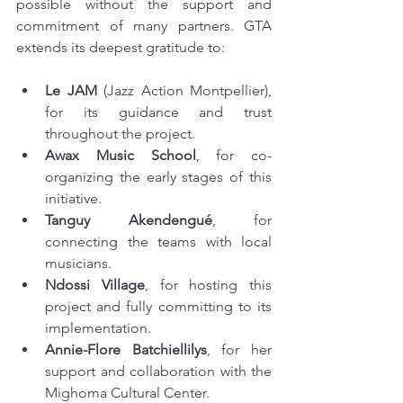
possible without the support and 
commitment of many partners. GTA 
extends its deepest gratitude to:
Le JAM
 (Jazz Action Montpellier), 
for its guidance and trust 
throughout the project.
Awax Music School
, for co-
organizing the early stages of this 
initiative.
Tanguy Akendengué
, for 
connecting the teams with local 
musicians.
Ndossi Village
, for hosting this 
project and fully committing to its 
implementation.
Annie-Flore Batchiellilys
, for her 
support and collaboration with the 
Mighoma Cultural Center.