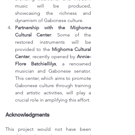
music will be produced, 
showcasing the richness and 
dynamism of Gabonese culture.
Partnership with the Mighoma 
Cultural Center
: Some of the 
restored instruments will be 
provided to the 
Mighoma Cultural 
Center
, recently opened by 
Annie-
Flore Batchiellilys
, a renowned 
musician and Gabonese senator. 
This center, which aims to promote 
Gabonese culture through training 
and artistic activities, will play a 
crucial role in amplifying this effort.
Acknowledgments
This project would not have been 