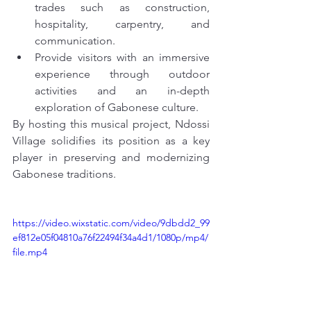
trades such as construction, 
hospitality, carpentry, and 
communication.
Provide visitors with an immersive 
experience through outdoor 
activities and an in-depth 
exploration of Gabonese culture.
By hosting this musical project, Ndossi 
Village solidifies its position as a key 
player in preserving and modernizing 
Gabonese traditions.
https://video.wixstatic.com/video/9dbdd2_99
ef812e05f04810a76f22494f34a4d1/1080p/mp4/
file.mp4