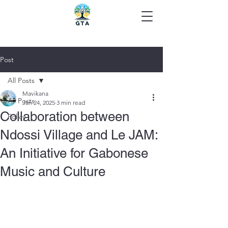
Post
All Posts
Mavikana
All Posts
Jan 24, 2025
3 min read
Collaboration between
Policy
Ndossi Village and Le JAM:
An Initiative for Gabonese
Music and Culture