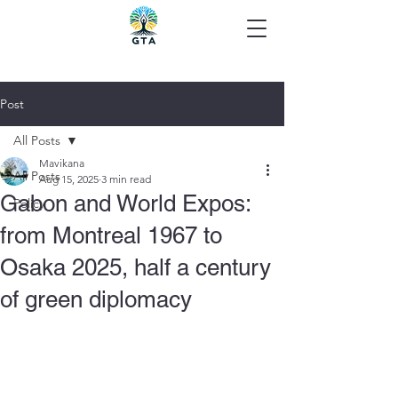
Post
All Posts
Mavikana
All Posts
Aug 15, 2025
3 min read
Gabon and World Expos:
Policy
from Montreal 1967 to
Osaka 2025, half a century
of green diplomacy