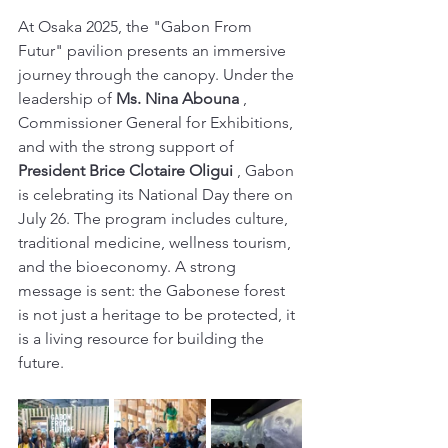
At Osaka 2025, the "Gabon From 
Futur" pavilion presents an immersive 
journey through the canopy. Under the 
leadership of 
Ms. Nina Abouna
 , 
Commissioner General for Exhibitions, 
and with the strong support of 
President Brice Clotaire Oligui
 , Gabon 
is celebrating its National Day there on 
July 26. The program includes culture, 
traditional medicine, wellness tourism, 
and the bioeconomy. A strong 
message is sent: the Gabonese forest 
is not just a heritage to be protected, it 
is a living resource for building the 
future.