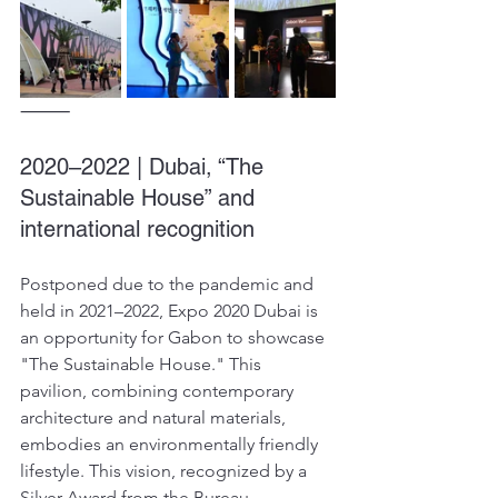
⸻
2020–2022 | Dubai, “The 
Sustainable House” and 
international recognition
Postponed due to the pandemic and 
held in 2021–2022, Expo 2020 Dubai is 
an opportunity for Gabon to showcase 
"The Sustainable House." This 
pavilion, combining contemporary 
architecture and natural materials, 
embodies an environmentally friendly 
lifestyle. This vision, recognized by a 
Silver Award from the Bureau 