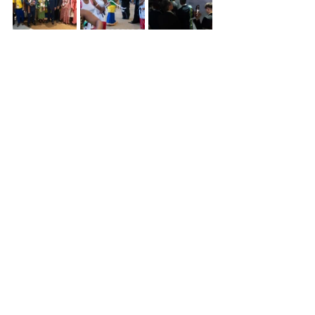
⸻
Gabon : A strategic lever for 
the future
These participations are not simply 
ceremonial events. They constitute a 
long-term strategy: attracting 
investment in green sectors, training 
young people for the jobs of the 
future, and structuring value chains 
around pharmacopoeia and 
ecotourism. Universal and specialized 