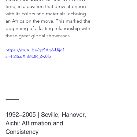
time, in a pavilion that drew attention 
with its colors and materials, echoing 
an Africa on the move. This marked the 
beginning of a lasting relationship with 
these great global showcases.
https://youtu.be/gzSAq6-Uijo?
si=P2RsdXnMQR_Zw0ib
⸻
1992–2005 | Seville, Hanover, 
Aichi: Affirmation and 
Consistency