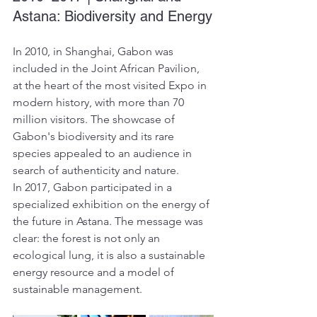
Astana: Biodiversity and Energy
In 2010, in Shanghai, Gabon was 
included in the Joint African Pavilion, 
at the heart of the most visited Expo in 
modern history, with more than 70 
million visitors. The showcase of 
Gabon's biodiversity and its rare 
species appealed to an audience in 
search of authenticity and nature.
In 2017, Gabon participated in a 
specialized exhibition on the energy of 
the future in Astana. The message was 
clear: the forest is not only an 
ecological lung, it is also a sustainable 
energy resource and a model of 
sustainable management.