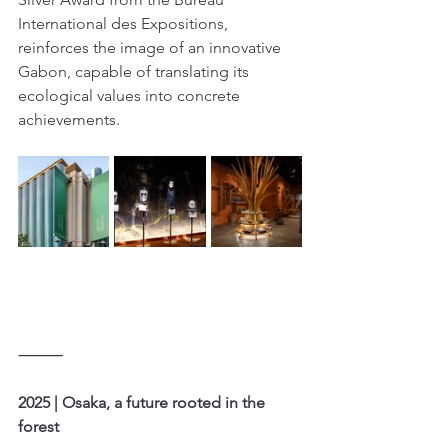
International des Expositions, 
reinforces the image of an innovative 
Gabon, capable of translating its 
ecological values into concrete 
achievements.
⸻
2025 | Osaka, a future rooted in the 
forest