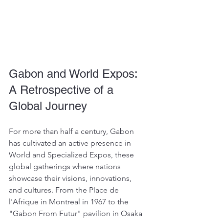
Gabon and World Expos: 
A Retrospective of a 
Global Journey
For more than half a century, Gabon 
has cultivated an active presence in 
World and Specialized Expos, these 
global gatherings where nations 
showcase their visions, innovations, 
and cultures. From the Place de 
l'Afrique in Montreal in 1967 to the 
"Gabon From Futur" pavilion in Osaka 