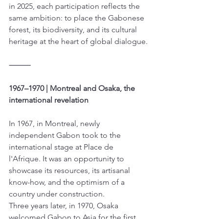
in 2025, each participation reflects the 
same ambition: to place the Gabonese 
forest, its biodiversity, and its cultural 
heritage at the heart of global dialogue.
⸻
1967–1970 | Montreal and Osaka, the 
international revelation
In 1967, in Montreal, newly 
independent Gabon took to the 
international stage at Place de 
l'Afrique. It was an opportunity to 
showcase its resources, its artisanal 
know-how, and the optimism of a 
country under construction.
Three years later, in 1970, Osaka 
welcomed Gabon to Asia for the first 