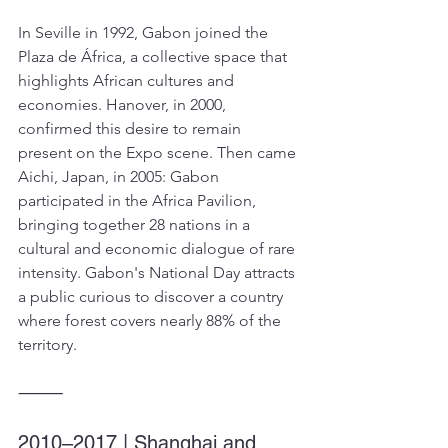
In Seville in 1992, Gabon joined the 
Plaza de África, a collective space that 
highlights African cultures and 
economies. Hanover, in 2000, 
confirmed this desire to remain 
present on the Expo scene. Then came 
Aichi, Japan, in 2005: Gabon 
participated in the Africa Pavilion, 
bringing together 28 nations in a 
cultural and economic dialogue of rare 
intensity. Gabon's National Day attracts 
a public curious to discover a country 
where forest covers nearly 88% of the 
territory.
⸻
2010–2017 | Shanghai and 