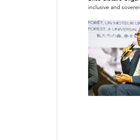
inclusive and sovere