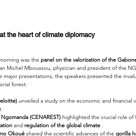
t the heart of climate diplomacy
 morning was the
panel on the valorization of the Gabon
an Michel Mboussou, physician and president of the N
e major presentations, the speakers presented the invalu
ial forest:
eloitte)
unveiled a study on the economic and financial v
t.
ed Ngomanda (CENAREST)
highlighted the crucial role of 
ation
and
regulation of the global climate
.
omo Okoué
shared the scientific advances of the
gorilla 