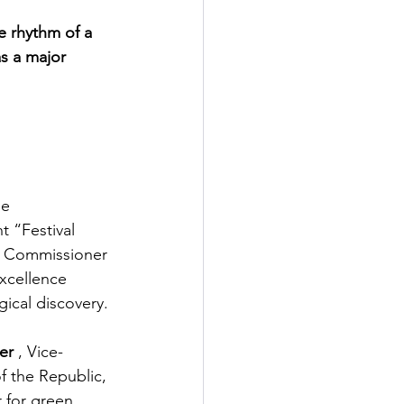
e rhythm of a 
as a major 
se 
 “Festival 
l Commissioner 
xcellence 
ical discovery.
er
, Vice-
f the Republic,
 for green, 