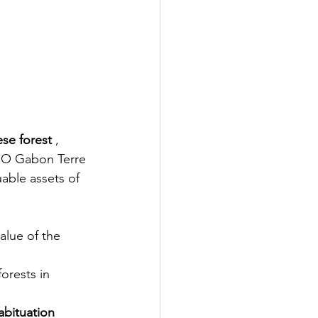
ese forest
, 
GO Gabon Terre 
able assets of 
alue of the 
forests in
habituation 