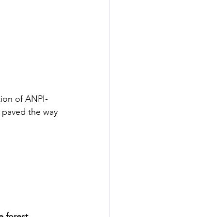
tion of ANPI-
n paved the way 
e forest 