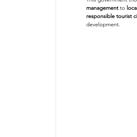
management
to
loca
responsible tourist ci
development.