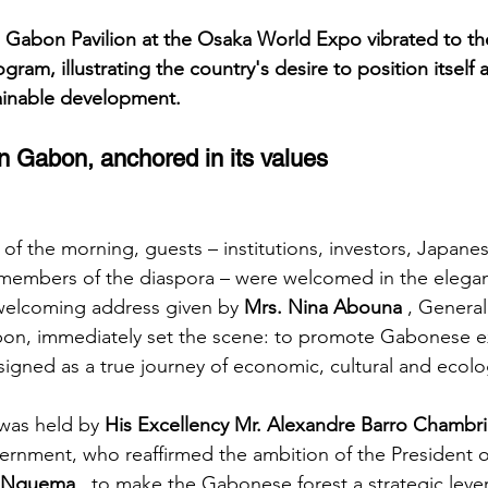
e Gabon Pavilion at the Osaka World Expo vibrated to th
gram, illustrating the country's desire to position itself 
tainable development.
 Gabon, anchored in its values
of the morning, guests – institutions, investors, Japane
members of the diaspora – were welcomed in the elegant
welcoming address given by
Mrs. Nina Abouna
, Genera
abon, immediately set the scene: to promote Gabonese e
igned as a true journey of economic, cultural and ecolog
 was held by
His Excellency Mr. Alexandre Barro Chambri
ernment, who reaffirmed the ambition of the President o
ui Nguema
, to make the Gabonese forest a strategic lever