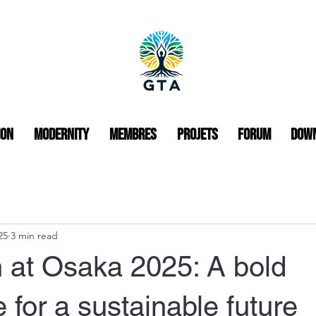
ion
Modernity
Membres
Projets
Forum
Dow
25
3 min read
 at Osaka 2025: A bold
for a sustainable future