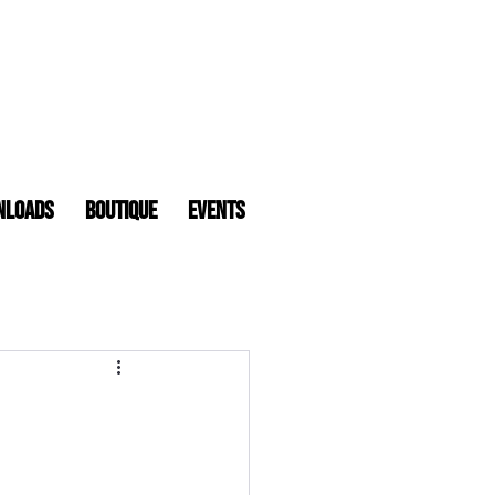
nloads
Boutique
Events