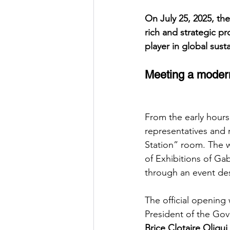
On July 25, 2025, th
rich and strategic pro
player in global sus
Meeting a modern
From the early hours 
representatives and 
Station” room. The 
of Exhibitions of G
through an event des
The official opening
President of the Gov
Brice Clotaire Olig