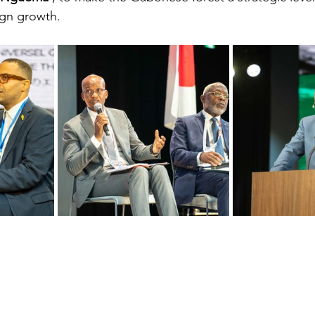
ign growth.