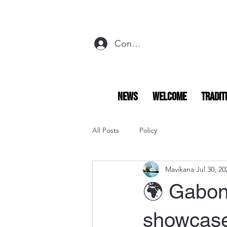
Connexion
NEWS
Welcome
Tradit
All Posts
Policy
Mavikana
Jul 30, 20
🌍 Gabon
showcase 