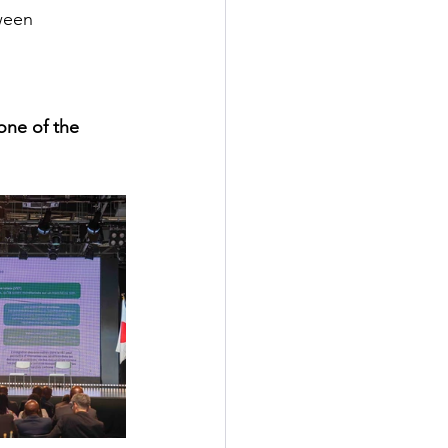
ween 
one of the 