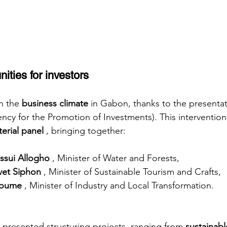
ities for investors
n the
business climate
in Gabon, thanks to the presenta
cy for the Promotion of Investments). This interventio
terial panel
, bringing together:
ssui Allogho
, Minister of Water and Forests,
wet Siphon
, Minister of Sustainable Tourism and Crafts,
toume
, Minister of Industry and Local Transformation.
 presented structuring projects, ranging from
sustainabl