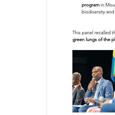
program
in Mou
biodiversity an
This panel recalled t
green lungs of the p