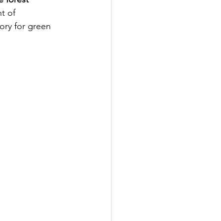
t of
ory for green 