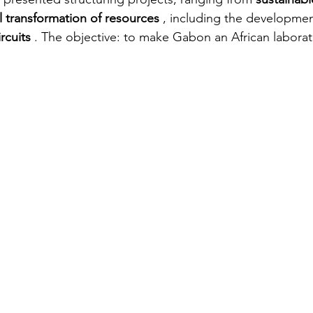
l transformation of resources
, including the developmen
rcuits
. The objective: to make Gabon an African laborat