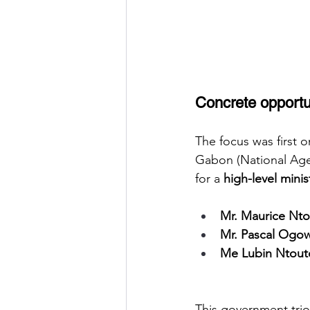
Concrete opportun
The focus was first o
Gabon (National Agen
for a
high-level minis
Mr. Maurice Nto
Mr. Pascal Ogo
Me Lubin Ntou
This government trio