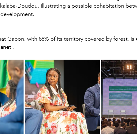
kalaba-Doudou, illustrating a possible cohabitation bet
d development.
hat Gabon, with 88% of its territory covered by forest, is
lanet
.