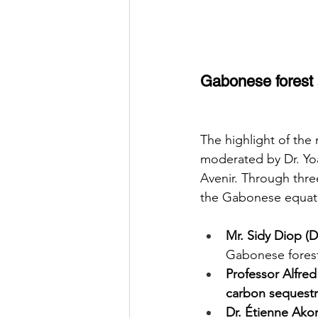
Gabonese forest a
The highlight of the
moderated by Dr. Yo
Avenir. Through thre
the Gabonese equator
Mr. Sidy Diop (D
Gabonese fores
Professor Alfr
carbon sequestr
Dr. Étienne Ak