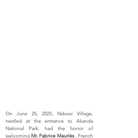
On June 25, 2025, Ndossi Village, 
nestled at the entrance to Akanda 
National Park, had the honor of 
welcoming 
Mr. Fabrice Mauriès
 , French 