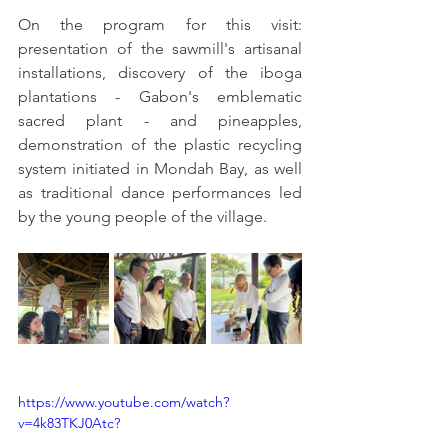
On the program for this visit: 
presentation of the sawmill's artisanal 
installations, discovery of the iboga 
plantations - Gabon's emblematic 
sacred plant - and pineapples, 
demonstration of the plastic recycling 
system initiated in Mondah Bay, as well 
as traditional dance performances led 
by the young people of the village.
https://www.youtube.com/watch?
v=4k83TKJ0Atc?