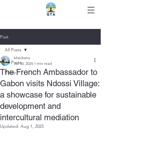
Post
All Posts
Mavikana
All Posts
Jul 30, 2025
1 min read
The French Ambassador to
Policy
Gabon visits Ndossi Village:
a showcase for sustainable
development and
intercultural mediation
Updated:
Aug 1, 2025