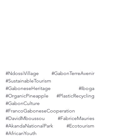
#NdossiVillage
#GabonTerreAvenir
#SustainableTourism
#GaboneseHeritage
#Iboga
#OrganicPineapple
#PlasticRecycling
#GabonCulture
#FrancoGaboneseCooperation
#DavidMboussou
#FabriceMauries
#AkandaNationalPark
#Ecotourism
#AfricanYouth