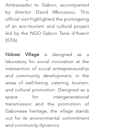
Ambassador to Gabon, accompanied 
by director David Mboussou. This 
official visit highlighted the prototyping 
of an eco-tourism and cultural project 
led by the NGO Gabon Terre d'Avenir 
(GTA).
Ndossi Village
 is designed as a 
laboratory for social innovation at the 
intersection of social entrepreneurship 
and community development, in the 
areas of well-being, catering, tourism, 
and cultural promotion. Designed as a 
space for intergenerational 
transmission and the promotion of 
Gabonese heritage, the village stands 
out for its environmental commitment 
and community dynamics.