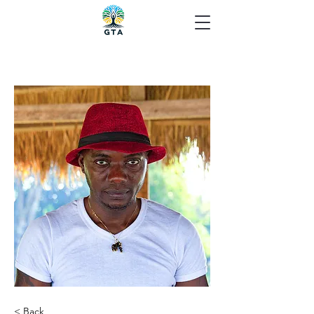
< Back