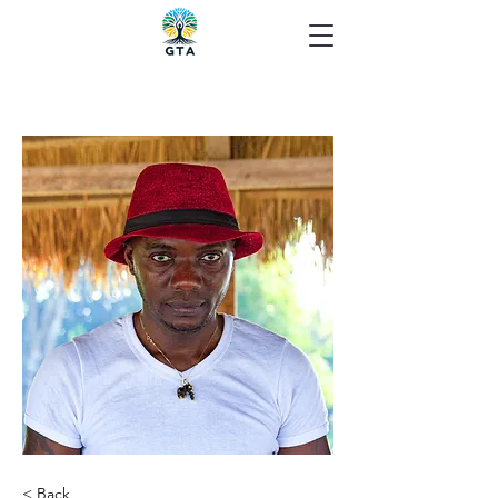
< Back